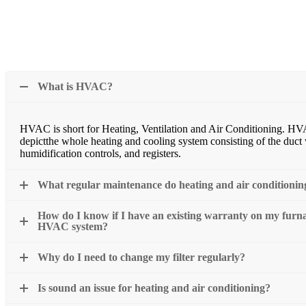
What is HVAC?
HVAC is short for Heating, Ventilation and Air Conditioning. HV
depictthe whole heating and cooling system consisting of the duct wo
humidification controls, and registers.
What regular maintenance do heating and air conditionin
How do I know if I have an existing warranty on my furnac
HVAC system?
Why do I need to change my filter regularly?
Is sound an issue for heating and air conditioning?