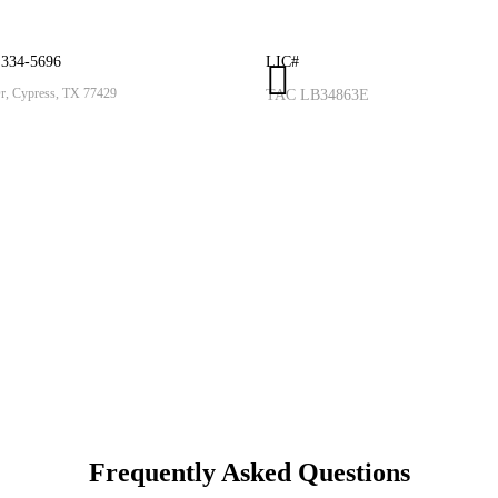
 334-5696
LIC#
, Cypress, TX 77429
TAC LB34863E
Frequently Asked
Questions