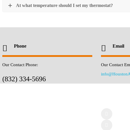
At what temperature should I set my thermostat?
Phone
Email
Our Contact Phone:
Our Contact Ema
info@HoustonA
(832) 334-5696