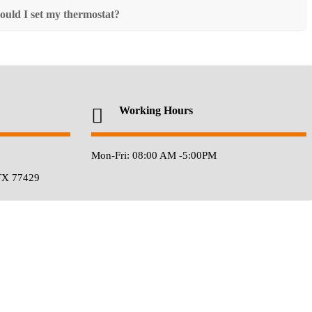
ould I set my thermostat?
Working Hours
Mon-Fri: 08:00 AM -5:00PM
TX 77429