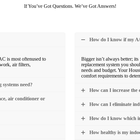
If You’ve Got Questions. We’ve Got Answers!
How do I know if my A/
AC is most oftenused to
Bigger isn’t always better; it
rk, air filters,
replacement system you shoul
needs and budget. Your Hous
comfort requirements to dete
g systems need?
How can I increase the e
e, air conditioner or
How can I eliminate in
How do I know which ind
How healthy is my indo