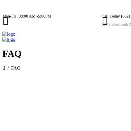
Mon-Fri: 08:00 AM -5:00PM
Call Today (832)
12718 Woodworth Dr
FAQ
FAQ