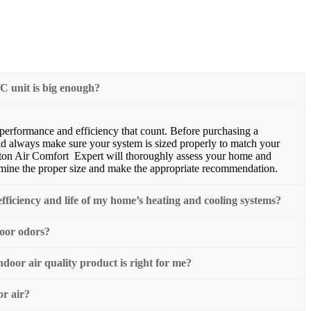
C unit is big enough?
s performance and efficiency that count. Before purchasing a
d always make sure your system is sized properly to match your
ton Air Comfort Expert will thoroughly assess your home and
rmine the proper size and make the appropriate recommendation.
fficiency and life of my home’s heating and cooling systems?
door odors?
oor air quality product is right for me?
or air?