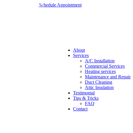
Schedule Appointment
About
Services
A/C Installation
Commercial Services
Heating services
Maintenance and Repair
Duct Cleaning
Attic Insulation
Testimonial
Tips & Tricks
FAQ
Contact