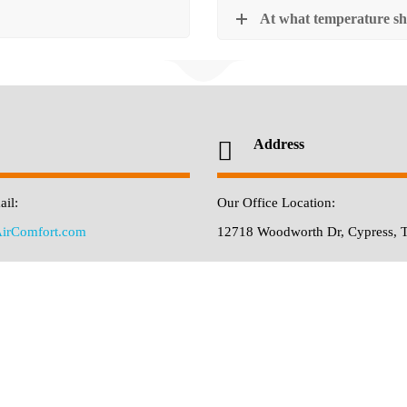
At what temperature sh
Address
il:
Our Office Location:
irComfort.com
12718 Woodworth Dr, Cypress, 