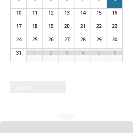
l
l
e
10
11
12
13
14
15
16
e
n
n
17
18
19
20
21
22
23
d
d
24
25
26
27
28
29
30
a
a
r
31
1
2
3
4
5
6
r
o
f
o
S
f
«
JULY
p
S
e
c
p
i
e
a