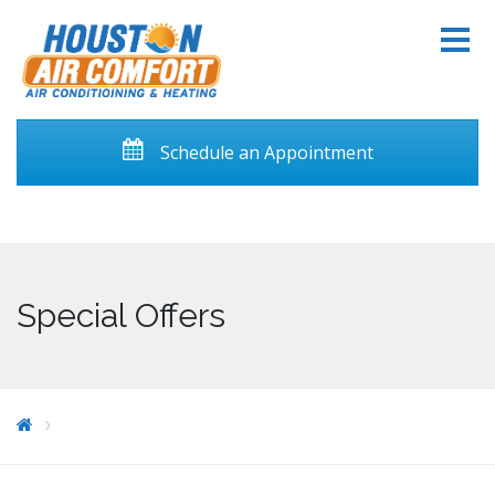
Schedule an Appointment
Special Offers