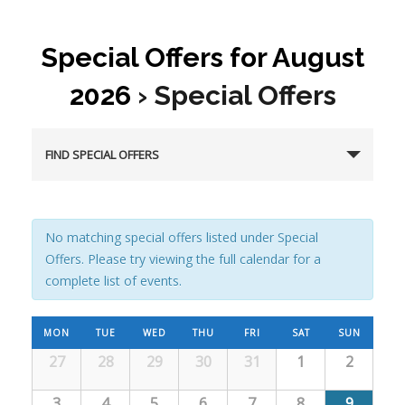
Special Offers for August
2026
› Special Offers
FIND SPECIAL OFFERS
No matching special offers listed under Special
Offers. Please try viewing the full calendar for a
complete list of events.
C
MON
TUE
WED
THU
FRI
SAT
SUN
27
28
29
30
31
1
2
C
a
a
3
4
5
6
7
8
9