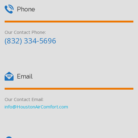
c
l
Phone
O
i
f
a
Our Contact Phone:
f
(832) 334-5696
l
e
r
O
s
f
Email
f
e
Our Contact Email:
r
info@HoustonAirComfort.com
s