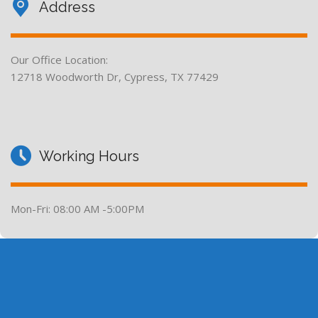
Address
Our Office Location:
12718 Woodworth Dr, Cypress, TX 77429
Working Hours
Mon-Fri: 08:00 AM -5:00PM