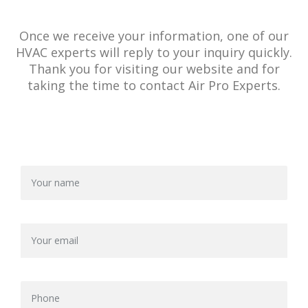
Once we receive your information, one of our
HVAC experts will reply to your inquiry quickly.
Thank you for visiting our website and for
taking the time to contact Air Pro Experts.