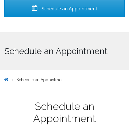
Schedule an Appointment
Schedule an Appointment
Schedule an Appointment
Schedule an
Appointment