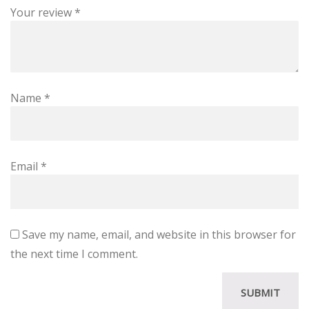
Your review
*
Name
*
Email
*
Save my name, email, and website in this browser for
the next time I comment.