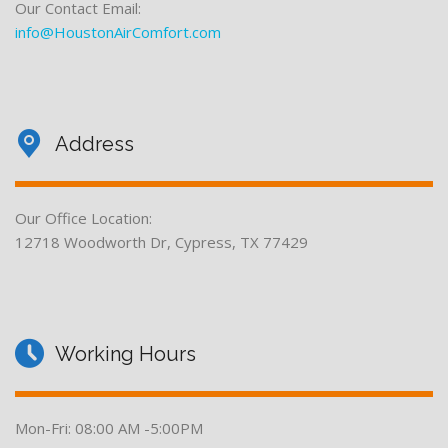
Our Contact Email:
info@HoustonAirComfort.com
Address
Our Office Location:
12718 Woodworth Dr, Cypress, TX 77429
Working Hours
Mon-Fri: 08:00 AM -5:00PM