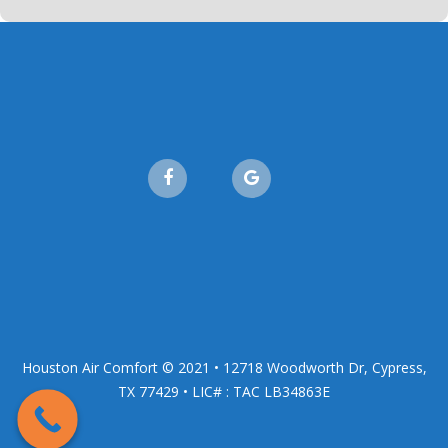
Houston Air Comfort © 2021 • 12718 Woodworth Dr, Cypress,
TX 77429 • LIC# : TAC LB34863E