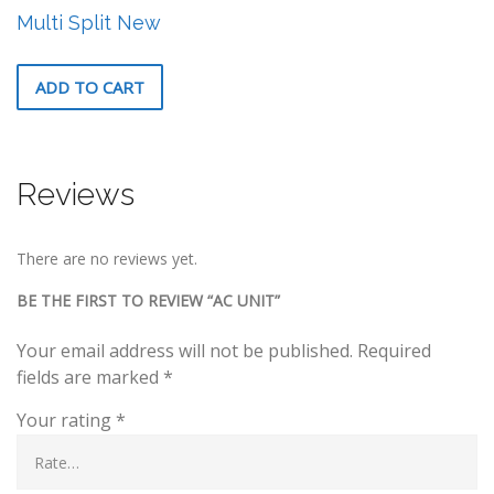
Multi Split New
ADD TO CART
Reviews
There are no reviews yet.
BE THE FIRST TO REVIEW “AC UNIT”
Your email address will not be published.
Required
fields are marked
*
Your rating
*