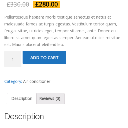
£
330.00
£
280.00
Pellentesque habitant morbi tristique senectus et netus et
malesuada fames ac turpis egestas. Vestibulum tortor quam,
feugiat vitae, ultricies eget, tempor sit amet, ante. Donec eu
libero sit amet quam egestas semper. Aenean ultricies mi vitae
est. Mauris placerat eleifend leo.
AC
ADD TO CART
Unit
quantity
Category:
Air-conditioner
Description
Reviews (0)
Description