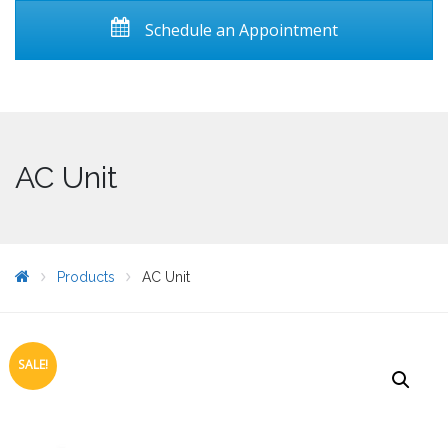
Schedule an Appointment
AC Unit
Products
AC Unit
SALE!