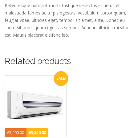
Pellentesque habitant morbi tristique senectus et netus et
malesuada fames ac turpis egestas. Vestibulum tortor quam,
feugiat vitae, ultricies eget, tempor sit amet, ante. Donec eu
libero sit amet quam egestas semper. Aenean ultricies mi vitae
est. Mauris placerat eleifend leo.
Related products
SALE!
£
5,900.00
£
5,550.00