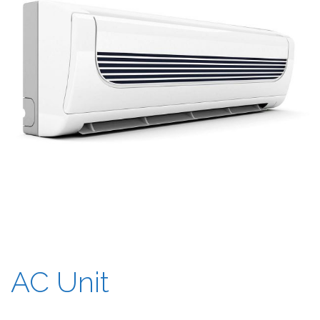
AC Unit