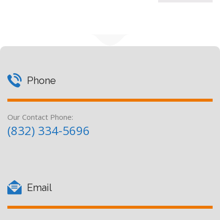
Phone
Our Contact Phone:
(832) 334-5696
Email