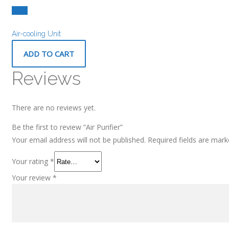
£
9.00
Air-cooling Unit
ADD TO CART
Reviews
There are no reviews yet.
Be the first to review “Air Purifier”
Your email address will not be published.
Required fields are mar
Your rating
*
Your review
*