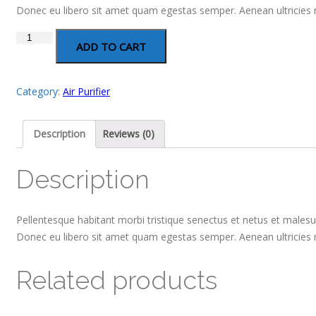
Donec eu libero sit amet quam egestas semper. Aenean ultricies mi
Air
ADD TO CART
Purifier
quantity
Category:
Air Purifier
Description
Reviews (0)
Description
Pellentesque habitant morbi tristique senectus et netus et malesua
Donec eu libero sit amet quam egestas semper. Aenean ultricies mi
Related products