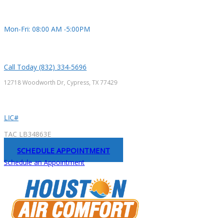
Mon-Fri: 08:00 AM -5:00PM
Call Today (832) 334-5696
12718 Woodworth Dr, Cypress, TX 77429
LIC#
TAC LB34863E
SCHEDULE APPOINTMENT
Schedule an Appointment