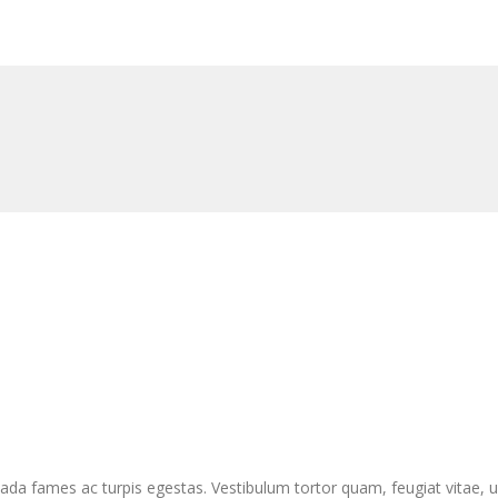
da fames ac turpis egestas. Vestibulum tortor quam, feugiat vitae, ul