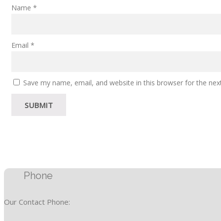
Name
*
Email
*
Save my name, email, and website in this browser for the ne
Phone
Our Contact Phone: