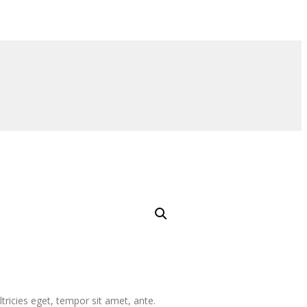
tricies eget, tempor sit amet, ante.