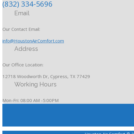
(832) 334-5696
Email
Our Contact Email:
info@HoustonAirComfort.com
Address
Our Office Location:
12718 Woodworth Dr, Cypress, TX 77429
Working Hours
Mon-Fri: 08:00 AM -5:00PM