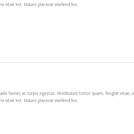
 vitae est. Mauris placerat eleifend leo.
da fames ac turpis egestas. Vestibulum tortor quam, feugiat vitae, ul
 vitae est. Mauris placerat eleifend leo.