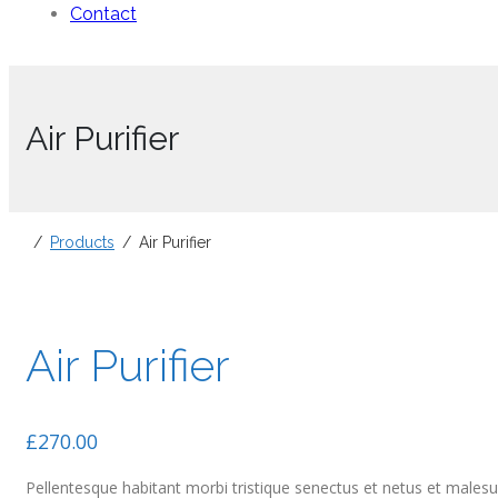
Contact
Air Purifier
Products
Air Purifier
Air Purifier
£
270.00
Pellentesque habitant morbi tristique senectus et netus et malesua