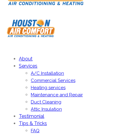
About
Services
A/C Installation
Commercial Services
Heating services
Maintenance and Repair
Duct Cleaning
Attic Insulation
Testimonial
Tips & Tricks
FAQ