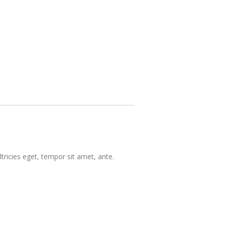
tricies eget, tempor sit amet, ante.