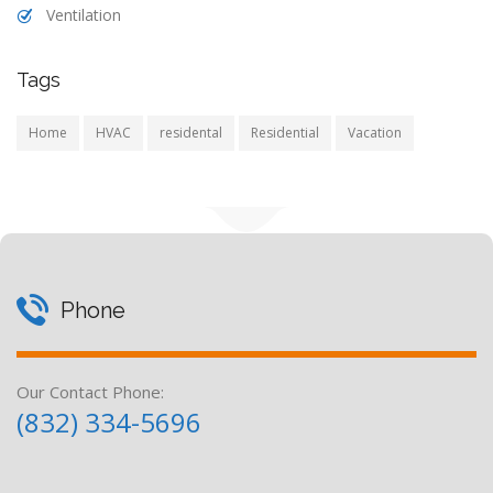
Ventilation
Tags
Home
HVAC
residental
Residential
Vacation
Phone
Our Contact Phone:
(832) 334-5696