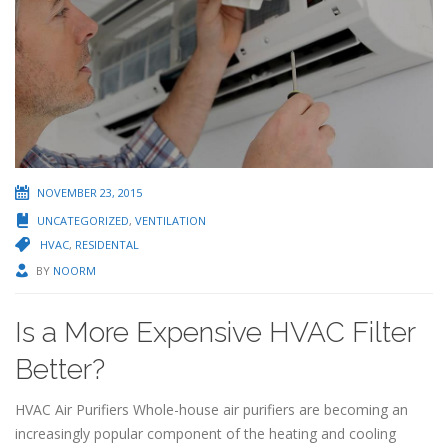
NOVEMBER 23, 2015
UNCATEGORIZED
,
VENTILATION
HVAC
,
RESIDENTAL
BY
NOORM
Is a More Expensive HVAC Filter
Better?
HVAC Air Purifiers Whole-house air purifiers are becoming an
increasingly popular component of the heating and cooling