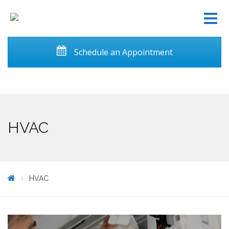
Schedule an Appointment
HVAC
HVAC