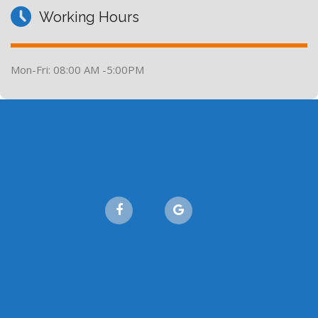
Working Hours
Mon-Fri: 08:00 AM -5:00PM