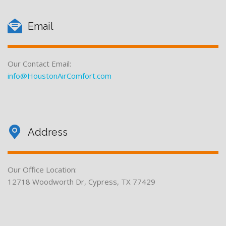
Email
Our Contact Email:
info@HoustonAirComfort.com
Address
Our Office Location:
12718 Woodworth Dr, Cypress, TX 77429