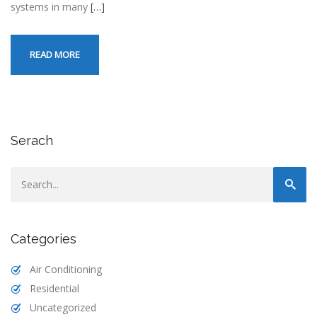
systems in many
[…]
READ MORE
Serach
Categories
Air Conditioning
Residential
Uncategorized