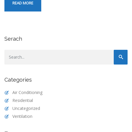
READ MORE
Serach
Categories
Air Conditioning
Residential
Uncategorized
Ventilation