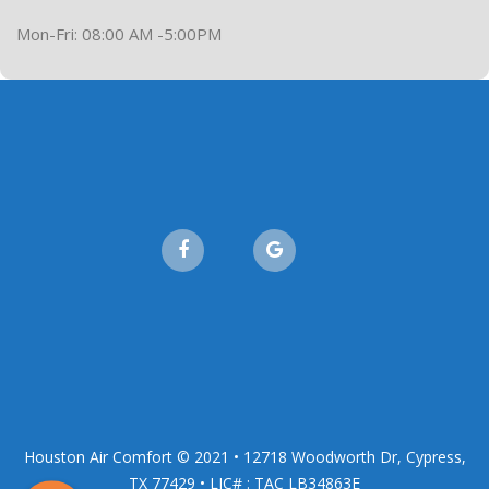
Mon-Fri: 08:00 AM -5:00PM
Houston Air Comfort © 2021 • 12718 Woodworth Dr, Cypress,
TX 77429 • LIC# : TAC LB34863E