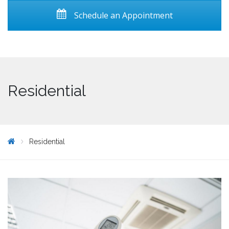
Schedule an Appointment
Residential
Residential