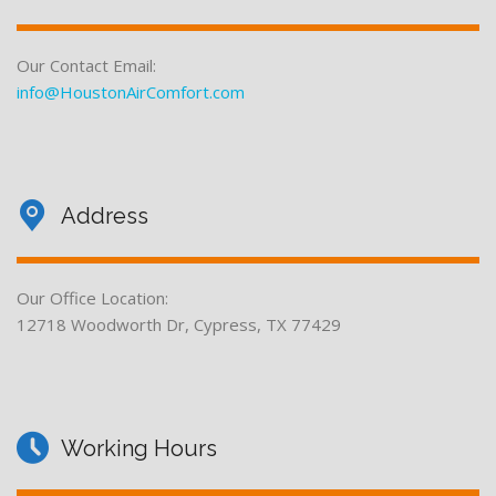
Our Contact Email:
info@HoustonAirComfort.com
Address
Our Office Location:
12718 Woodworth Dr, Cypress, TX 77429
Working Hours