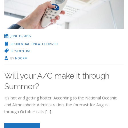
JUNE 15, 2015
RESIDENTIAL
,
UNCATEGORIZED
RESIDENTIAL
BY
NOORM
Will your A/C make it through
Summer?
It’s hot and getting hotter. According to the National Oceanic
and Atmospheric Administration, the forecast for August
through October calls
[…]