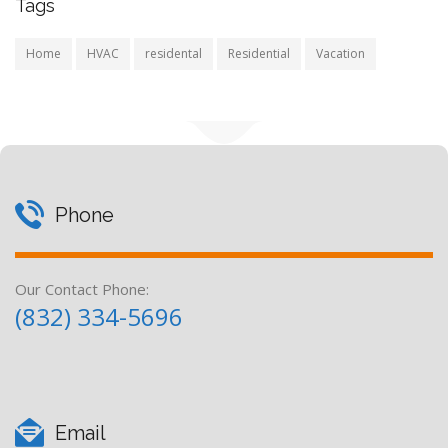
Tags
Home
HVAC
residental
Residential
Vacation
Phone
Our Contact Phone:
(832) 334-5696
Email