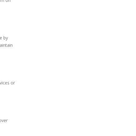
urn on
ge by
aintain
vices or
over