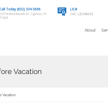
Call Today (832) 334-5696
LIC#
TAC LB34863E
12718 Woodworth Dr, Cypress, TX
77429
About
Ser
ore Vacation
e Vacation