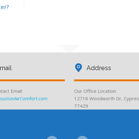
ter?
mail
Address
tact Email:
Our Office Location:
oustonAirComfort.com
12718 Woodworth Dr, Cypres
77429