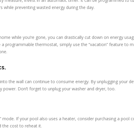
rity measure, invest in an automatic timer. It can be programmed to t
rs while preventing wasted energy during the day.
ur home while you’re gone, you can drastically cut down on energy usa
e a programmable thermostat, simply use the “vacation” feature to m
one.
cs.
d into the wall can continue to consume energy. By unplugging your de
by power. Don’t forget to unplug your washer and dryer, too.
” mode. If your pool also uses a heater, consider purchasing a pool c
 the cost to reheat it.