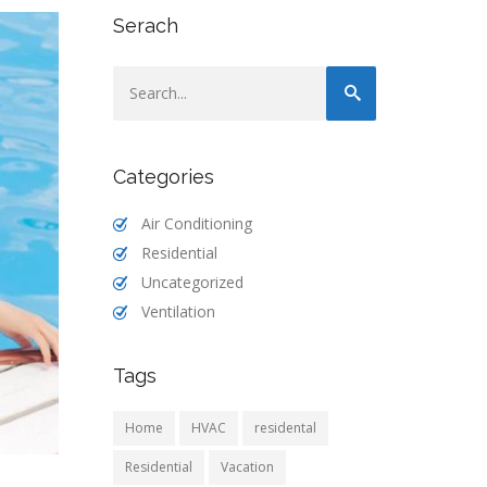
Serach
Categories
Air Conditioning
Residential
Uncategorized
Ventilation
Tags
Home
HVAC
residental
Residential
Vacation