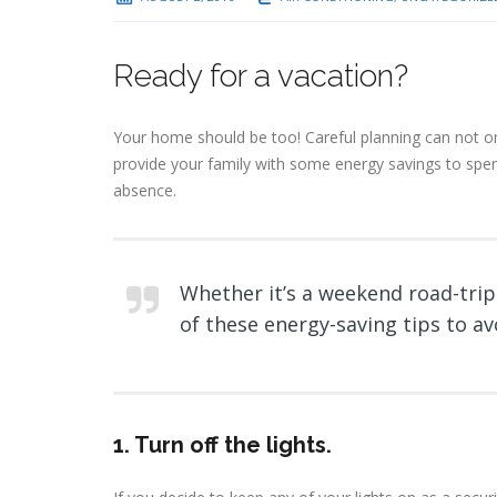
Ready for a vacation?
Your home should be too! Careful planning can not on
provide your family with some energy savings to spen
absence.
Whether it’s a weekend road-trip
of these energy-saving tips to a
1. T
urn off the lights
.