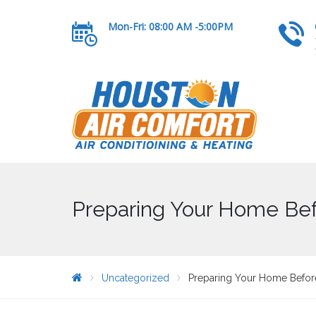
Mon-Fri: 08:00 AM -5:00PM
Preparing Your Home Bef
Uncategorized
Preparing Your Home Befor