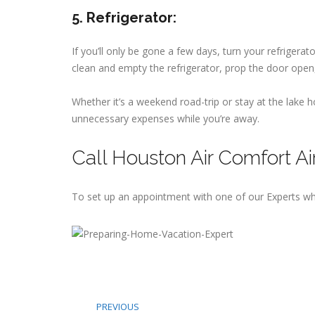
5. Refrigerator:
If you’ll only be gone a few days, turn your refrigera
clean and empty the refrigerator, prop the door open,
Whether it’s a weekend road-trip or stay at the lake
unnecessary expenses while you’re away.
Call Houston Air Comfort Ai
To set up an appointment with one of our Experts wh
PREVIOUS