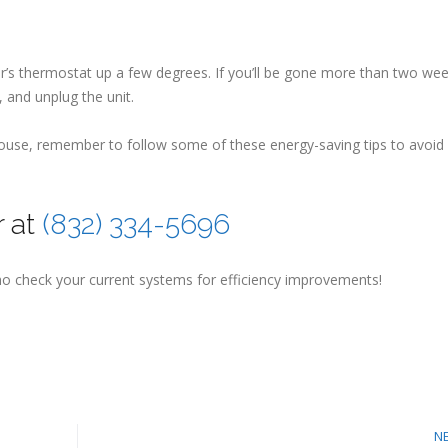
tor’s thermostat up a few degrees. If you’ll be gone more than two wee
 and unplug the unit.
 house, remember to follow some of these energy-saving tips to avoid
r at
(832) 334-5696
o check your current systems for efficiency improvements!
N