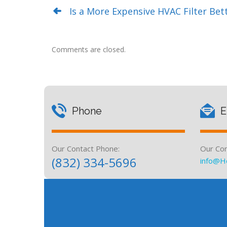
Is a More Expensive HVAC Filter Bet
Comments are closed.
Phone
E
Our Contact Phone:
Our Con
(832) 334-5696
info@H