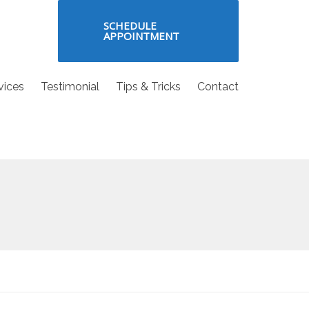
SCHEDULE
APPOINTMENT
vices
Testimonial
Tips & Tricks
Contact