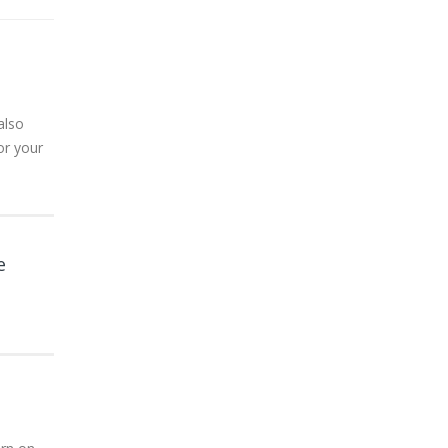
also
or your
e