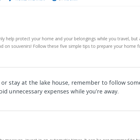
ly help protect your home and your belongings while you travel, but 
d on souvenirs! Follow these five simple tips to prepare your home f
 or stay at the lake house, remember to follow som
void unnecessary expenses while you’re away.