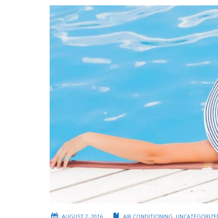
AUGUST 2, 2016
AIR CONDITIONING
,
UNCATEGORIZE