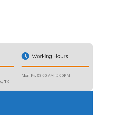
Working Hours
Mon-Fri: 08:00 AM -5:00PM
s, TX