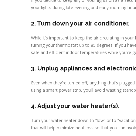
If you decide to keep any of your lights on as a secu
your lights during late evening and early morning hou
2. Turn down your air conditioner.
While it’s important to keep the air circulating in yo
turning your thermostat up to 85 degrees. If you hav
safe and efficient indoor temperatures while you’re g
3. Unplug appliances and electroni
Even when they’re turned off, anything that’s plugge
using a smart power strip, you’ll avoid wasting stand
4. Adjust your water heater(s).
Turn your water heater down to “low” or to “vacation
that will help minimize heat loss so that you can avoid