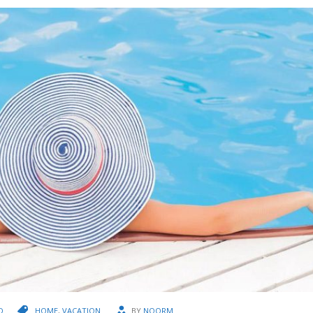
D
HOME
,
VACATION
BY
NOORM