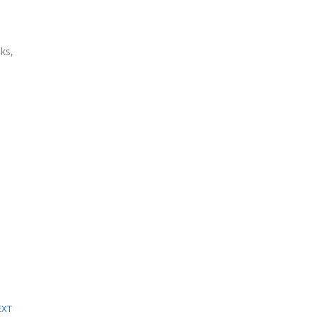
ks,
EXT